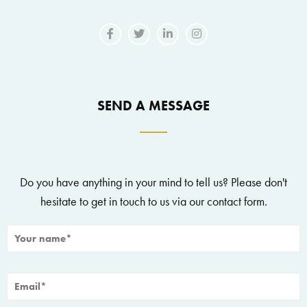
SEND A MESSAGE
Do you have anything in your mind to tell us? Please don't
hesitate to get in touch to us via our contact form.