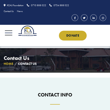
KCAU Foundation
0710 888 022
0734 888 022
Contact Us
News
DONATE
Contact Us
HOME
CONTACT US
CONTACT INFO