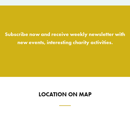
Subscribe now and receive weekly newsletter with
new events, interesting charity activities.
LOCATION ON MAP