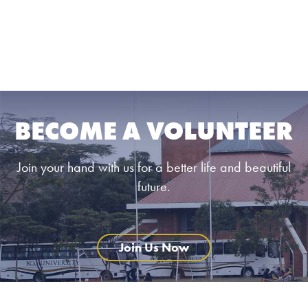
BECOME A VOLUNTEER
Join your hand with us for a better life and beautiful
future.
Join Us Now