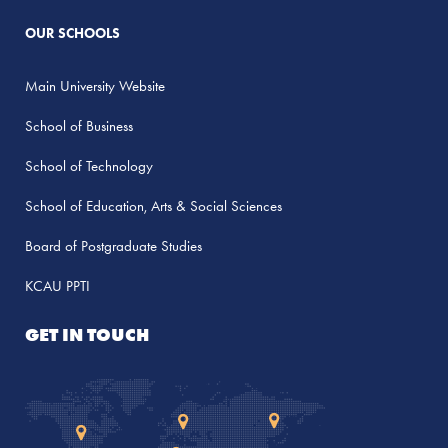
OUR SCHOOLS
Main University Website
School of Business
School of Technology
School of Education, Arts & Social Sciences
Board of Postgraduate Studies
KCAU PPTI
GET IN TOUCH