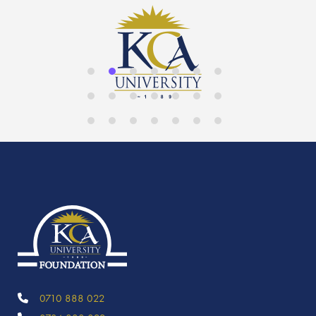
0710 888 022