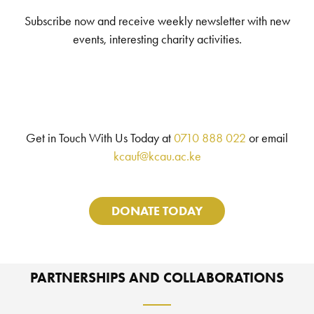
Subscribe now and receive weekly newsletter with new
events, interesting charity activities.
Get in Touch With Us Today at
0710 888 022
or email
kcauf@kcau.ac.ke
DONATE TODAY
PARTNERSHIPS AND COLLABORATIONS