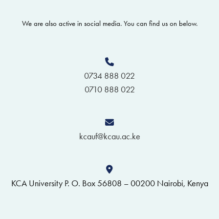
We are also active in social media. You can find us on below.
0734 888 022
0710 888 022
kcauf@kcau.ac.ke
KCA University P. O. Box 56808 – 00200 Nairobi, Kenya