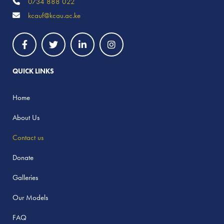
0734 888 022
kcauf@kcau.ac.ke
QUICK LINKS
Home
About Us
Contact us
Donate
Galleries
Our Models
FAQ